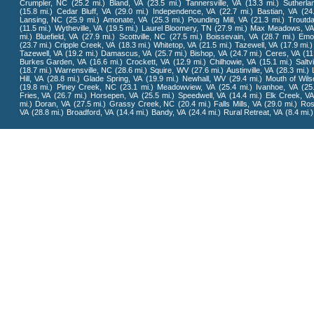
Crumpler, NC
(25.2 mi.)
Bland, VA
(23.5 mi.)
Tannersville, VA
(13.3 mi.)
Sutherla
(15.8 mi.)
Cedar Bluff, VA
(29.0 mi.)
Independence, VA
(22.7 mi.)
Bastian, VA
(24
Lansing, NC
(25.9 mi.)
Amonate, VA
(25.3 mi.)
Pounding Mill, VA
(21.3 mi.)
Troutda
(11.5 mi.)
Wytheville, VA
(19.5 mi.)
Laurel Bloomery, TN
(27.9 mi.)
Max Meadows, VA
mi.)
Bluefield, VA
(27.9 mi.)
Scottville, NC
(27.5 mi.)
Boissevain, VA
(28.7 mi.)
Emo
(23.7 mi.)
Cripple Creek, VA
(18.3 mi.)
Whitetop, VA
(21.5 mi.)
Tazewell, VA
(17.9 mi.)
Tazewell, VA
(19.2 mi.)
Damascus, VA
(25.7 mi.)
Bishop, VA
(24.7 mi.)
Ceres, VA
(11
Burkes Garden, VA
(16.6 mi.)
Crockett, VA
(12.9 mi.)
Chilhowie, VA
(15.1 mi.)
Saltvi
(18.7 mi.)
Warrensville, NC
(28.6 mi.)
Squire, WV
(27.6 mi.)
Austinville, VA
(28.3 mi.)
Hill, VA
(28.8 mi.)
Glade Spring, VA
(19.9 mi.)
Newhall, WV
(29.4 mi.)
Mouth of Wils
(19.8 mi.)
Piney Creek, NC
(23.1 mi.)
Meadowview, VA
(25.4 mi.)
Ivanhoe, VA
(25
Fries, VA
(26.7 mi.)
Horsepen, VA
(25.5 mi.)
Speedwell, VA
(14.4 mi.)
Elk Creek, VA
mi.)
Doran, VA
(27.5 mi.)
Grassy Creek, NC
(20.4 mi.)
Falls Mills, VA
(29.0 mi.)
Ros
VA
(28.8 mi.)
Broadford, VA
(14.4 mi.)
Bandy, VA
(24.4 mi.)
Rural Retreat, VA
(8.4 mi.)