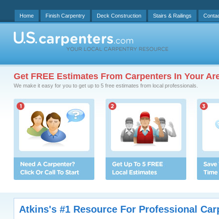
Home
Finish Carpentry
Deck Construction
Stairs & Railings
Conta
Get FREE Estimates From Carpenters In Your Ar
We make it easy for you to get up to 5 free estimates from local professionals.
Atkins's #1 Resource For Professional Car