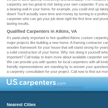
carpentry are too great to risk being your own carpenter. If you a
a bearing wall in your home, for example, you could end up taki
down! You'll actually save time and money by turning to a profes
carpenter who can get your job done right the first time and provi
lasting results.
Qualified Carpenters in Atkins, VA
It's particularly important to hire qualified Atkins custom carpentr
major projects like building a new home. A framing contractor ca
wooden framework for your house that will stand strong for yea
a solid construction of your home. Why risk doing it yourself whe
important? Call today to learn more about available carpenter ser
We can provide you with quotes for local carpenters with all kinds
friendly representatives are standing by to answer your question
a carpentry consultation for your project. Call now to find out mor
Nearest Cities