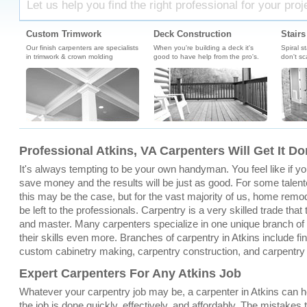
Let us help you find the right professional for your proj
Custom Trimwork
Deck Construction
Stairs
Our finish carpenters are specialists
When you're building a deck it's
Spiral s
in trimwork & crown molding
good to have help from the pro's.
don't sc
Professional Atkins, VA Carpenters Will Get It D
It's always tempting to be your own handyman. You feel like if you 
save money and the results will be just as good. For some talente
this may be the case, but for the vast majority of us, home remo
be left to the professionals. Carpentry is a very skilled trade that
and master. Many carpenters specialize in one unique branch of c
their skills even more. Branches of carpentry in Atkins include fin
custom cabinetry making, carpentry construction, and carpentry
Expert Carpenters For Any Atkins Job
Whatever your carpentry job may be, a carpenter in Atkins can h
the job is done quickly, effectively, and affordably. The mistakes