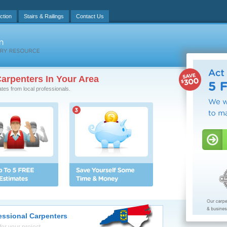
ction
Stairs & Railings
Contact Us
arpenters In Your Area
ates from local professionals.
fessional Carpenters