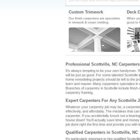
Let us help you find the right professional 
Custom Trimwork
Deck C
Our finish carpenters are specialists
When you'
in trimwork & crown molding
good to h
Professional Scottville, NC Carpenters
It's always tempting to be your own handyman. You 
will be just as good. For some talented Scottville i
home remodeling projects should be left to the pro
learn and master. Many carpenters specialize in o
Branches of carpentry in Scottville include finis
carpentry framing.
Expert Carpenters For Any Scottville 
Whatever your carpentry job may be, a carpenter i
effectively, and affordably. The mistakes that ca
carpenter. If you accidentally knock out a bearin
house down! You'll actually save time and money b
job done right the first time and provide you with l
Qualified Carpenters in Scottville, NC
It's particularly important to hire qualified Scottv