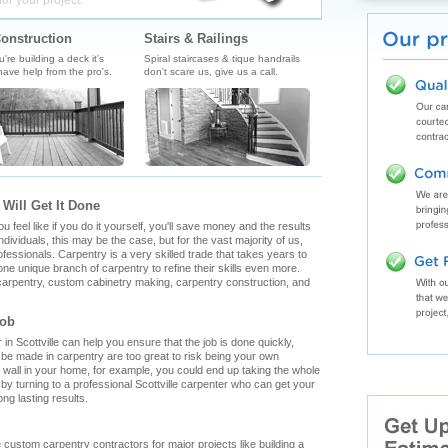
for your project.
onstruction
Stairs & Railings
re building a deck it's
Spiral staircases & tique handrails
ave help from the pro's.
don't scare us, give us a call.
 Will Get It Done
feel like if you do it yourself, you'll save money and the results
ndividuals, this may be the case, but for the vast majority of us,
fessionals. Carpentry is a very skilled trade that takes years to
ne unique branch of carpentry to refine their skills even more.
h carpentry, custom cabinetry making, carpentry construction, and
Job
n Scottville can help you ensure that the job is done quickly,
n be made in carpentry are too great to risk being your own
g wall in your home, for example, you could end up taking the whole
y turning to a professional Scottville carpenter who can get your
ong lasting results.
ille custom carpentry contractors for major projects like building a