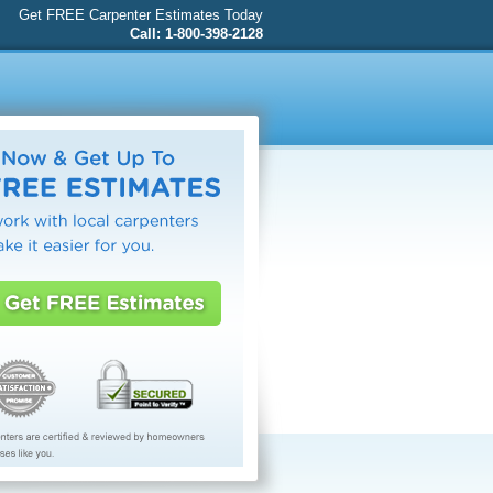
Get FREE Carpenter Estimates Today
Call: 1-800-398-2128