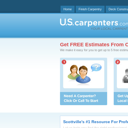
Home
Finish Carpentry
Deck Constru
Get FREE Estimates From C
We make it easy for you to get up to 5 free estim
Scottville's #1 Resource For Pro