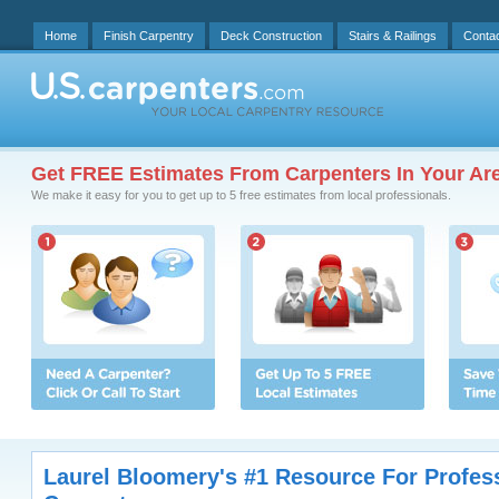
Home
Finish Carpentry
Deck Construction
Stairs & Railings
Conta
Get FREE Estimates From Carpenters In Your Ar
We make it easy for you to get up to 5 free estimates from local professionals.
Laurel Bloomery's #1 Resource For Profes