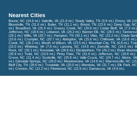
Nearest Cities
Boone, NC
(24.6 mi.)
Saltville, VA
(21.8 mi.)
Shady Valley, TN
(9.9 mi.)
Emory, VA
(14
Blountville, TN
(31.6 mi.)
Butler, TN
(21.1 mi.)
Bristol, TN
(23.9 mi.)
Deep Gap, NC
mi.)
Broadford, VA
(25.4 mi.)
Grassy Creek, NC
(20.6 mi.)
Cedar Bluff, VA
(7.3 mi.)
Jefferson, NC
(18.6 mi.)
Lebanon, VA
(29.2 mi.)
Banner Elk, NC
(28.5 mi.)
Tannersvi
(29.1 mi.)
Willis, VA
(28.7 mi.)
Hampton, TN
(30.1 mi.)
Vilas, NC
(22.2 mi.)
Glade Spri
(15.6 mi.)
Crumpler, NC
(20.7 mi.)
Abingdon, VA
(15.6 mi.)
Chilhowie, VA
(16.6 mi.)
Creek, NC
(26.2 mi.)
Mouth of Wilson, VA
(23.5 mi.)
Mountain City, TN
(6.8 mi.)
Tra
(15.0 mi.)
Whitetop, VA
(7.8 mi.)
Lansing, NC
(14.6 mi.)
Zionville, NC
(16.0 mi.)
B
Rock, NC
(30.1 mi.)
Rosedale, VA
(28.8 mi.)
Elizabethton, TN
(29.2 mi.)
Roan Mounta
(30.9 mi.)
Todd, NC
(19.9 mi.)
Piney Flats, TN
(31.9 mi.)
Jefferson, NC
(18.8 mi.)
Grove, NC
(21.4 mi.)
Scottville, NC
(25.8 mi.)
Valle Crucis, NC
(24.7 mi.)
Atkins, VA
mi.)
Glendale Springs, NC
(26.0 mi.)
Meadowview, VA
(14.6 mi.)
Warrensville, NC
(15
Bluff City, TN
(28.6 mi.)
Troutdale, VA
(20.0 mi.)
Mendota, VA
(31.7 mi.)
Elk Park, N
mi.)
Creston, NC
(12.2 mi.)
Fleetwood, NC
(22.6 mi.)
Damascus, VA
(4.9 mi.)