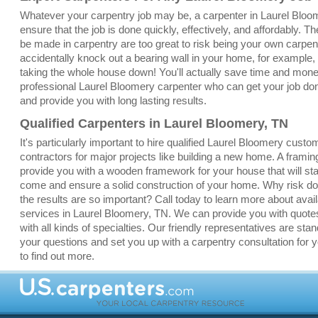
Whatever your carpentry job may be, a carpenter in Laurel Bloo
ensure that the job is done quickly, effectively, and affordably. T
be made in carpentry are too great to risk being your own carpent
accidentally knock out a bearing wall in your home, for example,
taking the whole house down! You'll actually save time and money
professional Laurel Bloomery carpenter who can get your job done 
and provide you with long lasting results.
Qualified Carpenters in Laurel Bloomery, TN
It's particularly important to hire qualified Laurel Bloomery cust
contractors for major projects like building a new home. A framin
provide you with a wooden framework for your house that will sta
come and ensure a solid construction of your home. Why risk doi
the results are so important? Call today to learn more about avai
services in Laurel Bloomery, TN. We can provide you with quotes
with all kinds of specialties. Our friendly representatives are sta
your questions and set you up with a carpentry consultation for y
to find out more.