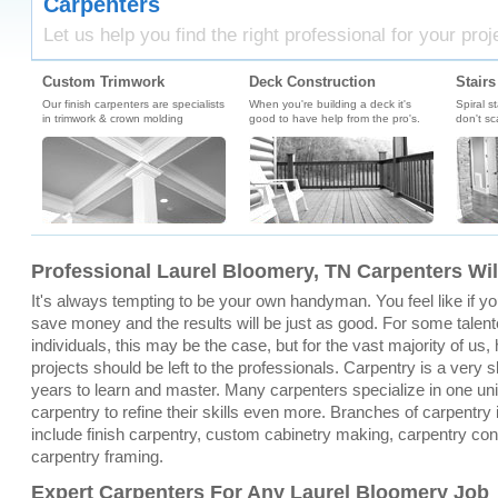
Carpenters
Let us help you find the right professional for your proj
Custom Trimwork
Deck Construction
Stairs
Our finish carpenters are specialists
When you're building a deck it's
Spiral s
in trimwork & crown molding
good to have help from the pro's.
don't sc
Professional Laurel Bloomery, TN Carpenters Wil
It's always tempting to be your own handyman. You feel like if you 
save money and the results will be just as good. For some talen
individuals, this may be the case, but for the vast majority of u
projects should be left to the professionals. Carpentry is a very sk
years to learn and master. Many carpenters specialize in one un
carpentry to refine their skills even more. Branches of carpentry
include finish carpentry, custom cabinetry making, carpentry con
carpentry framing.
Expert Carpenters For Any Laurel Bloomery Job