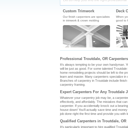
Let us help you find the right professional 
Custom Trimwork
Deck C
Our finish carpenters are specialists
When you'
in trimwork & crown molding
good to h
Professional Troutdale, OR Carpenters
It's always tempting to be your own handyman. You 
will be just as good. For some talented Troutdale i
home remodeling projects should be left to the pro
learn and master. Many carpenters specialize in o
Branches of carpentry in Troutdale include finis
carpentry framing.
Expert Carpenters For Any Troutdale 
Whatever your carpentry job may be, a carpenter i
effectively, and affordably. The mistakes that ca
carpenter. If you accidentally knock out a bearin
house down! You'll actually save time and money 
job done right the first time and provide you with l
Qualified Carpenters in Troutdale, OR
It's particularly important to hire qualified Troutd