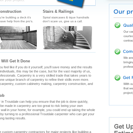
for your project.
onstruction
Stairs & Railings
re building a deck it's
Spiral staircases & tique handrails
ave help from the pro's.
don't scare us, give us a call.
 Will Get It Done
feel like if you do it yourself, you'll save money and the results
ndividuals, this may be the case, but for the vast majority of us,
fessionals. Carpentry is a very skilled trade that takes years to
ne unique branch of carpentry to refine their skills even more.
h carpentry, custom cabinetry making, carpentry construction, and
Job
n Troutdale can help you ensure that the job is done quickly,
n be made in carpentry are too great to risk being your own
g wall in your home, for example, you could end up taking the whole
by turning to a professional Troutdale carpenter who can get your
ong lasting results.
ale custom carpentry contractors for major projects like building a