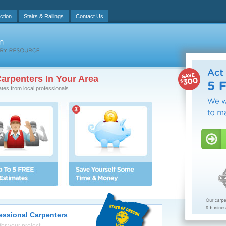
ction
Stairs & Railings
Contact Us
arpenters In Your Area
ates from local professionals.
essional Carpenters