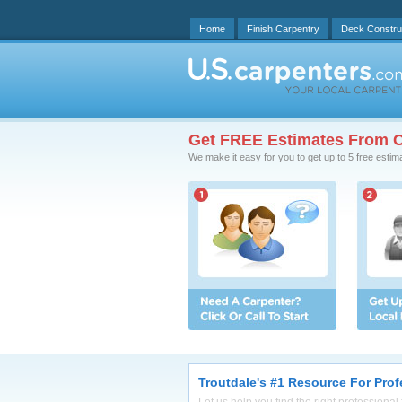
Home
Finish Carpentry
Deck Constru
Get FREE Estimates From C
We make it easy for you to get up to 5 free estim
Troutdale's #1 Resource For Prof