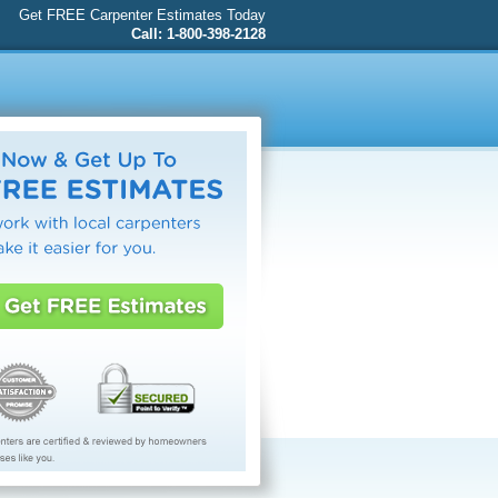
Get FREE Carpenter Estimates Today
Call: 1-800-398-2128