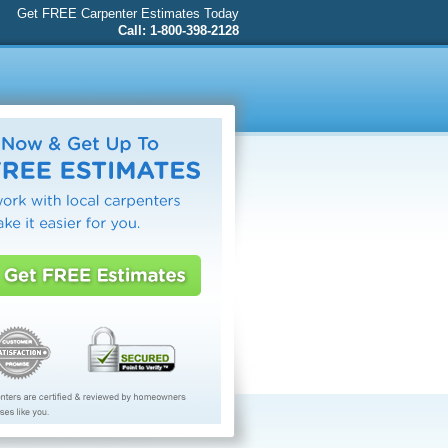
Get FREE Carpenter Estimates Today
Call: 1-800-398-2128