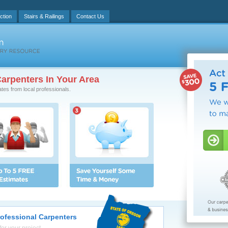
ction
Stairs & Railings
Contact Us
arpenters In Your Area
ates from local professionals.
rofessional Carpenters