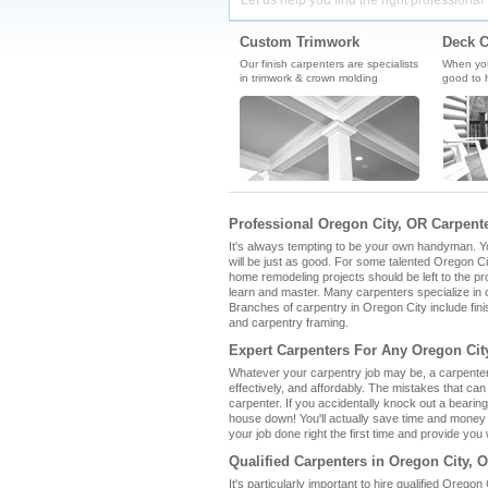
Let us help you find the right professional 
Custom Trimwork
Deck C
Our finish carpenters are specialists
When you'
in trimwork & crown molding
good to h
Professional Oregon City, OR Carpente
It's always tempting to be your own handyman. You 
will be just as good. For some talented Oregon Cit
home remodeling projects should be left to the pro
learn and master. Many carpenters specialize in o
Branches of carpentry in Oregon City include fin
and carpentry framing.
Expert Carpenters For Any Oregon Cit
Whatever your carpentry job may be, a carpenter 
effectively, and affordably. The mistakes that ca
carpenter. If you accidentally knock out a bearin
house down! You'll actually save time and money 
your job done right the first time and provide you w
Qualified Carpenters in Oregon City, 
It's particularly important to hire qualified Orego