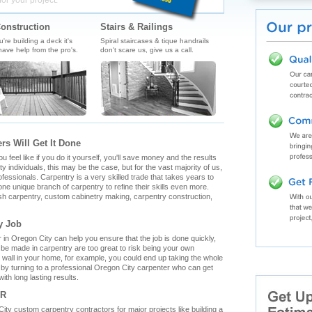
for your project.
onstruction
Stairs & Railings
re building a deck it's
Spiral staircases & tique handrails
ave help from the pro's.
don't scare us, give us a call.
rs Will Get It Done
feel like if you do it yourself, you'll save money and the results
y individuals, this may be the case, but for the vast majority of us,
fessionals. Carpentry is a very skilled trade that takes years to
ne unique branch of carpentry to refine their skills even more.
ish carpentry, custom cabinetry making, carpentry construction,
y Job
in Oregon City can help you ensure that the job is done quickly,
n be made in carpentry are too great to risk being your own
g wall in your home, for example, you could end up taking the whole
by turning to a professional Oregon City carpenter who can get
ith long lasting results.
OR
n City custom carpentry contractors for major projects like building a