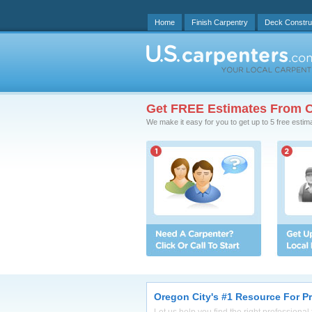
Home
Finish Carpentry
Deck Constru
Get FREE Estimates From C
We make it easy for you to get up to 5 free estim
Oregon City's #1 Resource For P