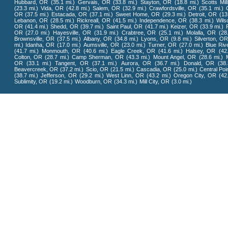
Hubbard, OR
(35.1 mi.)
Gervais, OR
(33.8 mi.)
Stayton, OR
(18.8 mi.)
Scotts Mil
(23.3 mi.)
Vida, OR
(42.8 mi.)
Salem, OR
(32.9 mi.)
Crawfordsville, OR
(35.1 mi.)
OR
(37.5 mi.)
Estacada, OR
(37.1 mi.)
Sweet Home, OR
(29.3 mi.)
Detroit, OR
(13
Lebanon, OR
(28.5 mi.)
Rickreall, OR
(41.5 mi.)
Independence, OR
(38.3 mi.)
Wilso
OR
(41.4 mi.)
Shedd, OR
(39.7 mi.)
Saint Paul, OR
(41.7 mi.)
Keizer, OR
(33.9 mi.)
OR
(27.0 mi.)
Hayesville, OR
(31.9 mi.)
Crabtree, OR
(25.1 mi.)
Molalla, OR
(28
Brownsville, OR
(37.5 mi.)
Albany, OR
(34.8 mi.)
Lyons, OR
(9.8 mi.)
Silverton, OR
mi.)
Idanha, OR
(17.0 mi.)
Aumsville, OR
(23.0 mi.)
Turner, OR
(27.0 mi.)
Blue Riv
(41.7 mi.)
Monmouth, OR
(40.6 mi.)
Eagle Creek, OR
(41.6 mi.)
Halsey, OR
(42
Colton, OR
(28.7 mi.)
Camp Sherman, OR
(43.3 mi.)
Mount Angel, OR
(28.6 mi.)
OR
(33.1 mi.)
Tangent, OR
(37.1 mi.)
Aurora, OR
(36.7 mi.)
Donald, OR
(38
Beavercreek, OR
(37.2 mi.)
Scio, OR
(21.5 mi.)
Cascadia, OR
(25.0 mi.)
Central Poi
(38.7 mi.)
Jefferson, OR
(29.2 mi.)
West Linn, OR
(43.2 mi.)
Oregon City, OR
(42
Sublimity, OR
(19.2 mi.)
Woodburn, OR
(34.3 mi.)
Mill City, OR
(3.0 mi.)