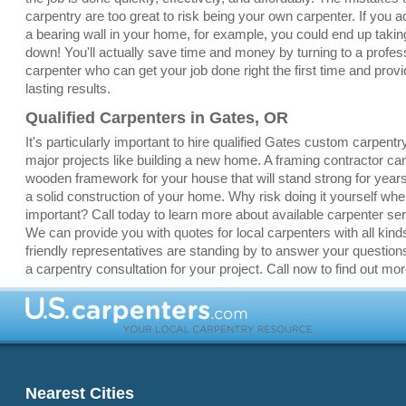
carpentry are too great to risk being your own carpenter. If you a
a bearing wall in your home, for example, you could end up taki
down! You'll actually save time and money by turning to a profes
carpenter who can get your job done right the first time and provi
lasting results.
Qualified Carpenters in Gates, OR
It's particularly important to hire qualified Gates custom carpentr
major projects like building a new home. A framing contractor ca
wooden framework for your house that will stand strong for yea
a solid construction of your home. Why risk doing it yourself whe
important? Call today to learn more about available carpenter se
We can provide you with quotes for local carpenters with all kinds
friendly representatives are standing by to answer your question
a carpentry consultation for your project. Call now to find out mor
Nearest Cities