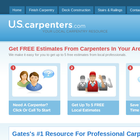
Home
Finish Carpentry
Deck Construction
Stairs & Railings
Conta
Get FREE Estimates From Carpenters In Your Ar
We make it easy for you to get up to 5 free estimates from local professionals.
Gates's #1 Resource For Professional Car