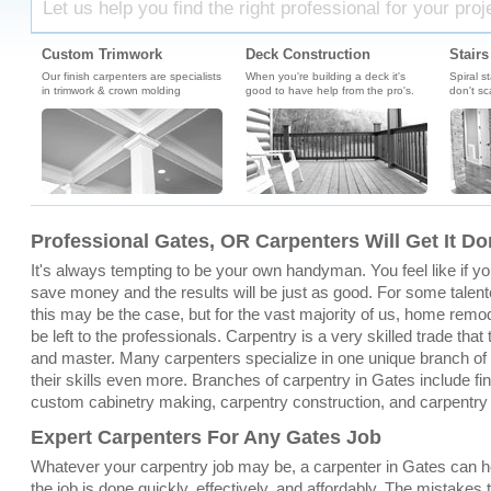
Let us help you find the right professional for your proj
Custom Trimwork
Deck Construction
Stairs
Our finish carpenters are specialists
When you're building a deck it's
Spiral s
in trimwork & crown molding
good to have help from the pro's.
don't sc
Professional Gates, OR Carpenters Will Get It Do
It's always tempting to be your own handyman. You feel like if you 
save money and the results will be just as good. For some talent
this may be the case, but for the vast majority of us, home remo
be left to the professionals. Carpentry is a very skilled trade that
and master. Many carpenters specialize in one unique branch of c
their skills even more. Branches of carpentry in Gates include fin
custom cabinetry making, carpentry construction, and carpentry
Expert Carpenters For Any Gates Job
Whatever your carpentry job may be, a carpenter in Gates can h
the job is done quickly, effectively, and affordably. The mistakes