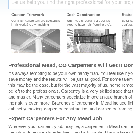
Let us help you find the right professional for your proj
Custom Trimwork
Deck Construction
Stairs
Our finish carpenters are specialists
When you're building a deck it's
Spiral s
in trimwork & crown molding
good to have help from the pro's.
don't sc
Professional Mead, CO Carpenters Will Get It Do
It's always tempting to be your own handyman. You feel like if you 
save money and the results will be just as good. For some talent
this may be the case, but for the vast majority of us, home remo
be left to the professionals. Carpentry is a very skilled trade that
and master. Many carpenters specialize in one unique branch of c
their skills even more. Branches of carpentry in Mead include fi
cabinetry making, carpentry construction, and carpentry framing
Expert Carpenters For Any Mead Job
Whatever your carpentry job may be, a carpenter in Mead can he
the job is done quickly, effectively, and affordably. The mistakes