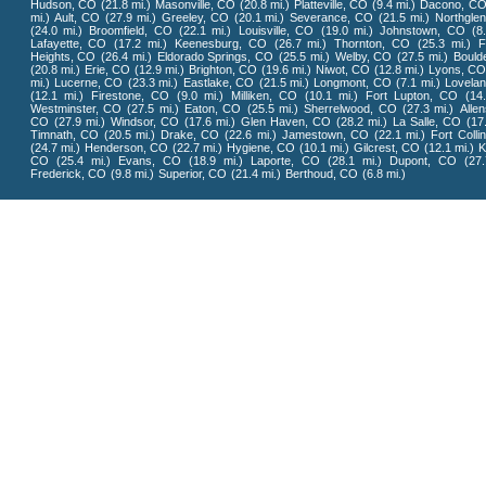
Hudson, CO
(21.8 mi.)
Masonville, CO
(20.8 mi.)
Platteville, CO
(9.4 mi.)
Dacono, C
mi.)
Ault, CO
(27.9 mi.)
Greeley, CO
(20.1 mi.)
Severance, CO
(21.5 mi.)
Northgle
(24.0 mi.)
Broomfield, CO
(22.1 mi.)
Louisville, CO
(19.0 mi.)
Johnstown, CO
(8
Lafayette, CO
(17.2 mi.)
Keenesburg, CO
(26.7 mi.)
Thornton, CO
(25.3 mi.)
F
Heights, CO
(26.4 mi.)
Eldorado Springs, CO
(25.5 mi.)
Welby, CO
(27.5 mi.)
Bould
(20.8 mi.)
Erie, CO
(12.9 mi.)
Brighton, CO
(19.6 mi.)
Niwot, CO
(12.8 mi.)
Lyons, C
mi.)
Lucerne, CO
(23.3 mi.)
Eastlake, CO
(21.5 mi.)
Longmont, CO
(7.1 mi.)
Lovela
(12.1 mi.)
Firestone, CO
(9.0 mi.)
Milliken, CO
(10.1 mi.)
Fort Lupton, CO
(14
Westminster, CO
(27.5 mi.)
Eaton, CO
(25.5 mi.)
Sherrelwood, CO
(27.3 mi.)
Alle
CO
(27.9 mi.)
Windsor, CO
(17.6 mi.)
Glen Haven, CO
(28.2 mi.)
La Salle, CO
(17
Timnath, CO
(20.5 mi.)
Drake, CO
(22.6 mi.)
Jamestown, CO
(22.1 mi.)
Fort Colli
(24.7 mi.)
Henderson, CO
(22.7 mi.)
Hygiene, CO
(10.1 mi.)
Gilcrest, CO
(12.1 mi.)
K
CO
(25.4 mi.)
Evans, CO
(18.9 mi.)
Laporte, CO
(28.1 mi.)
Dupont, CO
(27.
Frederick, CO
(9.8 mi.)
Superior, CO
(21.4 mi.)
Berthoud, CO
(6.8 mi.)