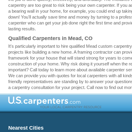
carpentry are too great to risk being your own carpenter. If you a
a bearing wall in your home, for example, you could end up taki
down! You'll actually save time and money by turning to a profe
carpenter who can get your job done right the first time and provi
lasting results.
Qualified Carpenters in Mead, CO
It's particularly important to hire qualified Mead custom carpentr
projects like building a new home. A framing contractor can pro
framework for your house that will stand strong for years to com
construction of your home. Why risk doing it yourself when the re
important? Call today to learn more about available carpenter s
We can provide you with quotes for local carpenters with all kinds
friendly representatives are standing by to answer your question
a carpentry consultation for your project. Call now to find out mor
Nearest Cities