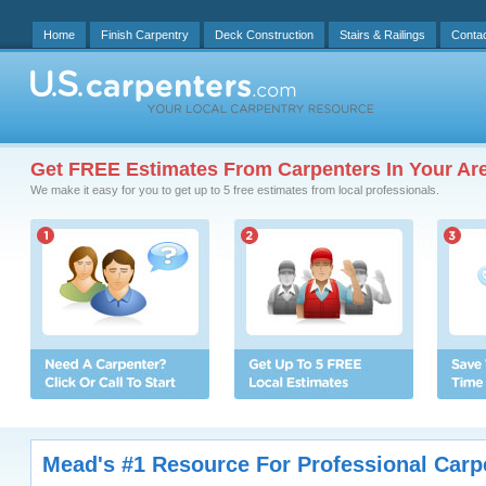
Home
Finish Carpentry
Deck Construction
Stairs & Railings
Conta
Get FREE Estimates From Carpenters In Your Ar
We make it easy for you to get up to 5 free estimates from local professionals.
Mead's #1 Resource For Professional Carp