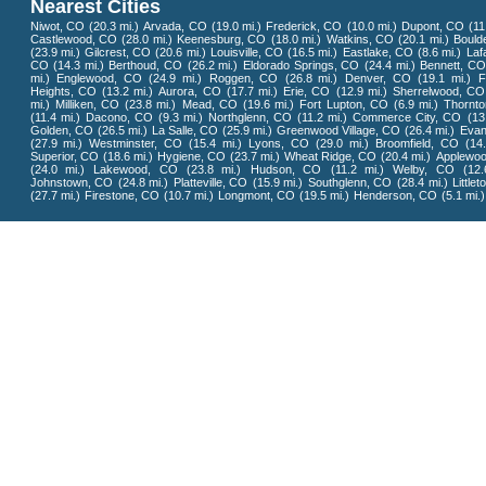
Nearest Cities
Niwot, CO
(20.3 mi.)
Arvada, CO
(19.0 mi.)
Frederick, CO
(10.0 mi.)
Dupont, CO
(11
Castlewood, CO
(28.0 mi.)
Keenesburg, CO
(18.0 mi.)
Watkins, CO
(20.1 mi.)
Bould
(23.9 mi.)
Gilcrest, CO
(20.6 mi.)
Louisville, CO
(16.5 mi.)
Eastlake, CO
(8.6 mi.)
Laf
CO
(14.3 mi.)
Berthoud, CO
(26.2 mi.)
Eldorado Springs, CO
(24.4 mi.)
Bennett, C
mi.)
Englewood, CO
(24.9 mi.)
Roggen, CO
(26.8 mi.)
Denver, CO
(19.1 mi.)
F
Heights, CO
(13.2 mi.)
Aurora, CO
(17.7 mi.)
Erie, CO
(12.9 mi.)
Sherrelwood, CO
mi.)
Milliken, CO
(23.8 mi.)
Mead, CO
(19.6 mi.)
Fort Lupton, CO
(6.9 mi.)
Thornt
(11.4 mi.)
Dacono, CO
(9.3 mi.)
Northglenn, CO
(11.2 mi.)
Commerce City, CO
(13
Golden, CO
(26.5 mi.)
La Salle, CO
(25.9 mi.)
Greenwood Village, CO
(26.4 mi.)
Evan
(27.9 mi.)
Westminster, CO
(15.4 mi.)
Lyons, CO
(29.0 mi.)
Broomfield, CO
(14
Superior, CO
(18.6 mi.)
Hygiene, CO
(23.7 mi.)
Wheat Ridge, CO
(20.4 mi.)
Applewo
(24.0 mi.)
Lakewood, CO
(23.8 mi.)
Hudson, CO
(11.2 mi.)
Welby, CO
(12.
Johnstown, CO
(24.8 mi.)
Platteville, CO
(15.9 mi.)
Southglenn, CO
(28.4 mi.)
Little
(27.7 mi.)
Firestone, CO
(10.7 mi.)
Longmont, CO
(19.5 mi.)
Henderson, CO
(5.1 mi.)