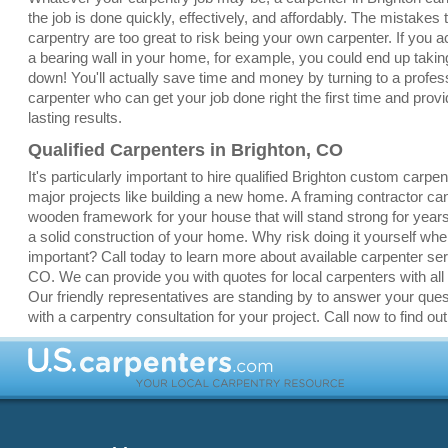
the job is done quickly, effectively, and affordably. The mistakes
carpentry are too great to risk being your own carpenter. If you a
a bearing wall in your home, for example, you could end up taki
down! You'll actually save time and money by turning to a profes
carpenter who can get your job done right the first time and provi
lasting results.
Qualified Carpenters in Brighton, CO
It's particularly important to hire qualified Brighton custom carpen
major projects like building a new home. A framing contractor ca
wooden framework for your house that will stand strong for yea
a solid construction of your home. Why risk doing it yourself whe
important? Call today to learn more about available carpenter ser
CO. We can provide you with quotes for local carpenters with all 
Our friendly representatives are standing by to answer your que
with a carpentry consultation for your project. Call now to find ou