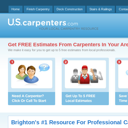
Home
Finish Carpentry
Deck Construction
Stairs & Railings
Conta
Get FREE Estimates From Carpenters In Your Ar
We make it easy for you to get up to 5 free estimates from local professionals.
Brighton's #1 Resource For Professional C