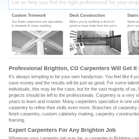
Let us help you find the right professional for your proj
Custom Trimwork
Deck Construction
Stairs
Our finish carpenters are specialists
When you're building a deck it's
Spiral s
in trimwork & crown molding
good to have help from the pro's.
don't sc
Professional Brighton, CO Carpenters Will Get It
It's always tempting to be your own handyman. You feel like if you 
save money and the results will be just as good. For some talent
individuals, this may be the case, but for the vast majority of u
projects should be left to the professionals. Carpentry is a very sk
years to learn and master. Many carpenters specialize in one un
carpentry to refine their skills even more. Branches of carpentry 
finish carpentry, custom cabinetry making, carpentry constructio
framing.
Expert Carpenters For Any Brighton Job
Whatever your carpentry job may be, a carpenter in Brighton can