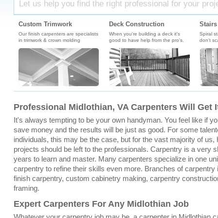
Let us help you find the right professional for your proj
Custom Trimwork
Deck Construction
Stairs
Our finish carpenters are specialists
When you're building a deck it's
Spiral s
in trimwork & crown molding
good to have help from the pro's.
don't sc
Professional Midlothian, VA Carpenters Will Get 
It's always tempting to be your own handyman. You feel like if you 
save money and the results will be just as good. For some talent
individuals, this may be the case, but for the vast majority of u
projects should be left to the professionals. Carpentry is a very sk
years to learn and master. Many carpenters specialize in one un
carpentry to refine their skills even more. Branches of carpentry 
finish carpentry, custom cabinetry making, carpentry constructio
framing.
Expert Carpenters For Any Midlothian Job
Whatever your carpentry job may be, a carpenter in Midlothian 