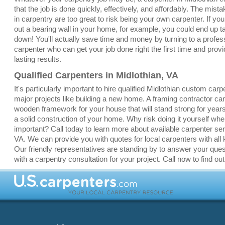
that the job is done quickly, effectively, and affordably. The mis
in carpentry are too great to risk being your own carpenter. If yo
out a bearing wall in your home, for example, you could end up 
down! You'll actually save time and money by turning to a profes
carpenter who can get your job done right the first time and provi
lasting results.
Qualified Carpenters in Midlothian, VA
It's particularly important to hire qualified Midlothian custom carp
major projects like building a new home. A framing contractor ca
wooden framework for your house that will stand strong for yea
a solid construction of your home. Why risk doing it yourself whe
important? Call today to learn more about available carpenter ser
VA. We can provide you with quotes for local carpenters with all k
Our friendly representatives are standing by to answer your que
with a carpentry consultation for your project. Call now to find ou