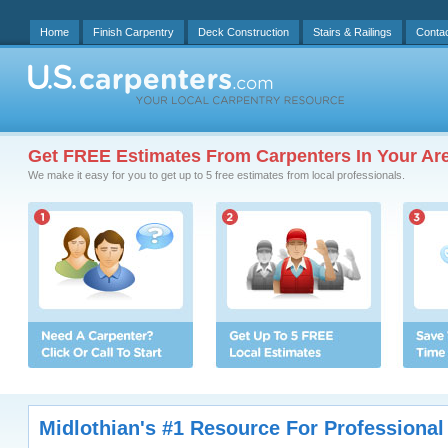
Home
Finish Carpentry
Deck Construction
Stairs & Railings
Conta
Get FREE Estimates From Carpenters In Your Ar
We make it easy for you to get up to 5 free estimates from local professionals.
Midlothian's #1 Resource For Professional