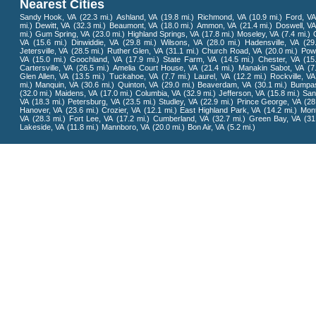
Nearest Cities
Sandy Hook, VA
(22.3 mi.)
Ashland, VA
(19.8 mi.)
Richmond, VA
(10.9 mi.)
Ford, VA
mi.)
Dewitt, VA
(32.3 mi.)
Beaumont, VA
(18.0 mi.)
Ammon, VA
(21.4 mi.)
Doswell, V
mi.)
Gum Spring, VA
(23.0 mi.)
Highland Springs, VA
(17.8 mi.)
Moseley, VA
(7.4 mi.)
O
VA
(15.6 mi.)
Dinwiddie, VA
(29.8 mi.)
Wilsons, VA
(28.0 mi.)
Hadensville, VA
(29
Jetersville, VA
(28.5 mi.)
Ruther Glen, VA
(31.1 mi.)
Church Road, VA
(20.0 mi.)
Pow
VA
(15.0 mi.)
Goochland, VA
(17.9 mi.)
State Farm, VA
(14.5 mi.)
Chester, VA
(15
Cartersville, VA
(26.5 mi.)
Amelia Court House, VA
(21.4 mi.)
Manakin Sabot, VA
(7
Glen Allen, VA
(13.5 mi.)
Tuckahoe, VA
(7.7 mi.)
Laurel, VA
(12.2 mi.)
Rockville, VA
mi.)
Manquin, VA
(30.6 mi.)
Quinton, VA
(29.0 mi.)
Beaverdam, VA
(30.1 mi.)
Bumpas
(32.0 mi.)
Maidens, VA
(17.0 mi.)
Columbia, VA
(32.9 mi.)
Jefferson, VA
(15.8 mi.)
San
VA
(18.3 mi.)
Petersburg, VA
(23.5 mi.)
Studley, VA
(22.9 mi.)
Prince George, VA
(28
Hanover, VA
(23.6 mi.)
Crozier, VA
(12.1 mi.)
East Highland Park, VA
(14.2 mi.)
Mont
VA
(28.3 mi.)
Fort Lee, VA
(17.2 mi.)
Cumberland, VA
(32.7 mi.)
Green Bay, VA
(31
Lakeside, VA
(11.8 mi.)
Mannboro, VA
(20.0 mi.)
Bon Air, VA
(5.2 mi.)