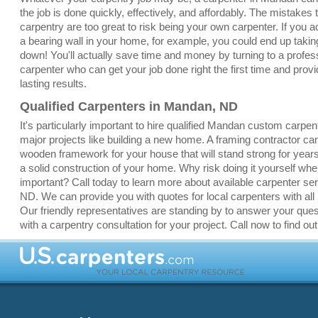
the job is done quickly, effectively, and affordably. The mistakes
carpentry are too great to risk being your own carpenter. If you a
a bearing wall in your home, for example, you could end up taki
down! You'll actually save time and money by turning to a profe
carpenter who can get your job done right the first time and provi
lasting results.
Qualified Carpenters in Mandan, ND
It's particularly important to hire qualified Mandan custom carpen
major projects like building a new home. A framing contractor ca
wooden framework for your house that will stand strong for yea
a solid construction of your home. Why risk doing it yourself whe
important? Call today to learn more about available carpenter se
ND. We can provide you with quotes for local carpenters with all k
Our friendly representatives are standing by to answer your que
with a carpentry consultation for your project. Call now to find ou