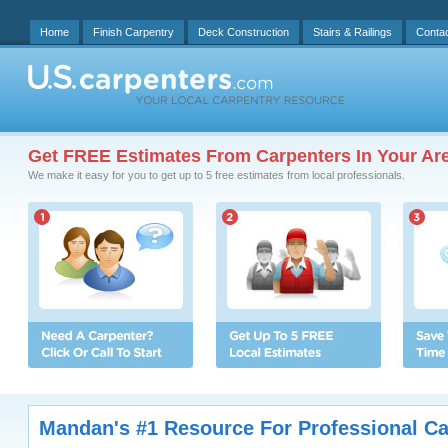
Home
Finish Carpentry
Deck Construction
Stairs & Railings
Conta
Get FREE Estimates From Carpenters In Your Ar
We make it easy for you to get up to 5 free estimates from local professionals.
Mandan's #1 Resource For Professional Ca