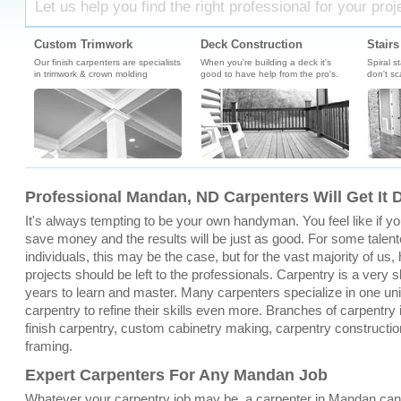
Let us help you find the right professional for your proj
Custom Trimwork
Deck Construction
Stairs
Our finish carpenters are specialists
When you're building a deck it's
Spiral s
in trimwork & crown molding
good to have help from the pro's.
don't sc
Professional Mandan, ND Carpenters Will Get It 
It's always tempting to be your own handyman. You feel like if you 
save money and the results will be just as good. For some tale
individuals, this may be the case, but for the vast majority of u
projects should be left to the professionals. Carpentry is a very sk
years to learn and master. Many carpenters specialize in one un
carpentry to refine their skills even more. Branches of carpentry
finish carpentry, custom cabinetry making, carpentry constructio
framing.
Expert Carpenters For Any Mandan Job
Whatever your carpentry job may be, a carpenter in Mandan can 