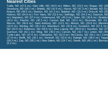
Nearest Cities
Tuttle, ND
(47.5 mi.)
Glen Ullin, ND
(44.5 mi.)
Wilton, ND
(23.5 mi.)
Regan, ND
(28
Strasburg, ND
(59.1 mi.)
Shields, ND
(42.5 mi.)
Hazen, ND
(47.3 mi.)
Beulah, ND
(51
Kintyre, ND
(48.5 mi.)
Stanton, ND
(41.3 mi.)
Baldwin, ND
(15.3 mi.)
Driscoll, ND
(35
Hebron, ND
(54.8 mi.)
Fort Yates, ND
(52.6 mi.)
Selfridge, ND
(54.3 mi.)
Dawson, N
mi.)
Napoleon, ND
(57.4 mi.)
Underwood, ND
(45.0 mi.)
Solen, ND
(30.6 mi.)
Braddo
(42.0 mi.)
Flasher, ND
(30.3 mi.)
Cannon Ball, ND
(33.3 mi.)
Riverdale, ND
(51
Mercer, ND
(46.6 mi.)
Saint Anthony, ND
(14.5 mi.)
Almont, ND
(29.8 mi.)
Menoke
(16.9 mi.)
Sterling, ND
(28.3 mi.)
Washburn, ND
(32.6 mi.)
Goodrich, ND
(57.4 mi.)
ND
(54.0 mi.)
Robinson, ND
(56.6 mi.)
New Leipzig, ND
(58.8 mi.)
Hazelton, ND
(37
Garrison, ND
(62.1 mi.)
Wing, ND
(36.0 mi.)
Carson, ND
(42.7 mi.)
Linton, ND
(49
Turtle Lake, ND
(47.9 mi.)
Coleharbor, ND
(52.0 mi.)
McClusky, ND
(50.1 mi.)
Cent
(27.8 mi.)
Moffit, ND
(30.1 mi.)
Denhoff, ND
(53.8 mi.)
Raleigh, ND
(38.0 mi.)
Tapp
(59.3 mi.)
Zap, ND
(58.1 mi.)
New Salem, ND
(24.7 mi.)
Steele, ND
(46.1 mi.)
Bismar
(5.2 mi.)