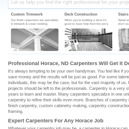
Let us help you find the right professional for your proj
Custom Trimwork
Deck Construction
Stairs
Our finish carpenters are specialists
When you're building a deck it's
Spiral s
in trimwork & crown molding
good to have help from the pro's.
don't sc
Professional Horace, ND Carpenters Will Get It 
It's always tempting to be your own handyman. You feel like if you 
save money and the results will be just as good. For some talen
individuals, this may be the case, but for the vast majority of u
projects should be left to the professionals. Carpentry is a very sk
years to learn and master. Many carpenters specialize in one un
carpentry to refine their skills even more. Branches of carpentry
finish carpentry, custom cabinetry making, carpentry constructio
framing.
Expert Carpenters For Any Horace Job
Whatever your carpentry job may be, a carpenter in Horace can 