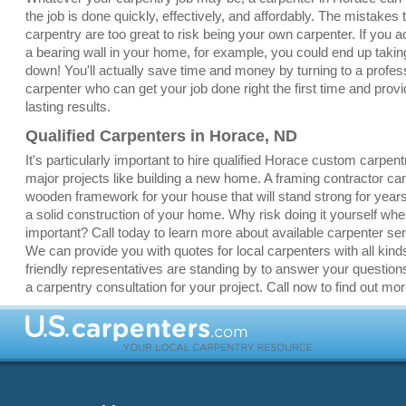
the job is done quickly, effectively, and affordably. The mistakes
carpentry are too great to risk being your own carpenter. If you a
a bearing wall in your home, for example, you could end up taki
down! You'll actually save time and money by turning to a profe
carpenter who can get your job done right the first time and provi
lasting results.
Qualified Carpenters in Horace, ND
It's particularly important to hire qualified Horace custom carpent
major projects like building a new home. A framing contractor ca
wooden framework for your house that will stand strong for yea
a solid construction of your home. Why risk doing it yourself whe
important? Call today to learn more about available carpenter se
We can provide you with quotes for local carpenters with all kinds
friendly representatives are standing by to answer your question
a carpentry consultation for your project. Call now to find out mor