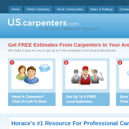
Home
Finish Carpentry
Deck Construction
Stairs & Railings
Conta
Get FREE Estimates From Carpenters In Your Ar
We make it easy for you to get up to 5 free estimates from local professionals.
Horace's #1 Resource For Professional Ca