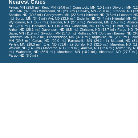
Nearest Cities
Felton, MN
(29.0 mi.)
Kent, MN
(24.6 mi.)
Comstock, MN
(10.1 mi.)
Dilworth, MN
(12
Ulen, MN
(37.6 mi.)
Wheatland, ND
(23.3 mi.)
Hawley, MN
(29.0 mi.)
Grandin, ND
(33
Sheldon, ND
(30.3 mi.)
Georgetown, MN
(22.8 mi.)
Kindred, ND
(9.3 mi.)
Leonard, N
mi.)
Borup, MN
(34.6 mi.)
Ayr, ND
(33.9 mi.)
Enderlin, ND
(34.4 mi.)
Hitterdal, MN
(34
Wyndmere, ND
(35.7 mi.)
Gardner, ND
(27.0 mi.)
Wolverton, MN
(15.7 mi.)
Abercr
ND
(23.0 mi.)
Harwood, ND
(15.3 mi.)
Casselton, ND
(17.5 mi.)
Hunter, ND
(33
Arthur, ND
(28.1 mi.)
Davenport, ND
(8.5 mi.)
Christine, ND
(13.7 mi.)
Fargo, ND
(9
Sabin, MN
(11.9 mi.)
Glyndon, MN
(17.3 mi.)
Rothsay, MN
(35.5 mi.)
Barney, ND
(34
Hendrum, MN
(35.2 mi.)
Breckenridge, MN
(37.4 mi.)
Argusville, ND
(20.3 mi.)
Lake
MN
(39.3 mi.)
Colfax, ND
(20.0 mi.)
Barnesville, MN
(24.1 mi.)
McLeod, ND
(31
Perley, MN
(29.3 mi.)
Erie, ND
(33.6 mi.)
Buffalo, ND
(32.5 mi.)
Mapleton, ND
(11
Walcott, ND
(14.6 mi.)
Mooreton, ND
(33.9 mi.)
Amenia, ND
(22.6 mi.)
Tower City, N
mi.)
Wahpeton, ND
(36.9 mi.)
Moorhead, MN
(10.2 mi.)
Absaraka, ND
(27.7 mi.)
Fargo, ND
(8.0 mi.)