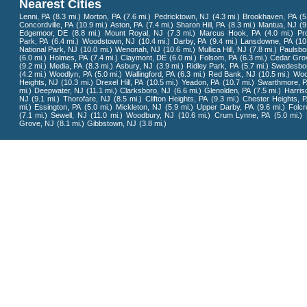
Nearest Cities
Lenni, PA
(8.3 mi.)
Morton, PA
(7.6 mi.)
Pedricktown, NJ
(4.3 mi.)
Brookhaven, PA
(5
Concordville, PA
(10.9 mi.)
Aston, PA
(7.4 mi.)
Sharon Hill, PA
(8.3 mi.)
Mantua, NJ
(9
Edgemoor, DE
(8.8 mi.)
Mount Royal, NJ
(7.3 mi.)
Marcus Hook, PA
(4.0 mi.)
Pr
Park, PA
(6.4 mi.)
Woodstown, NJ
(10.4 mi.)
Darby, PA
(9.4 mi.)
Lansdowne, PA
(10
National Park, NJ
(10.0 mi.)
Wenonah, NJ
(10.6 mi.)
Mullica Hill, NJ
(7.8 mi.)
Paulsbo
(6.0 mi.)
Holmes, PA
(7.4 mi.)
Claymont, DE
(6.0 mi.)
Folsom, PA
(6.3 mi.)
Cedar Gro
(9.2 mi.)
Media, PA
(8.3 mi.)
Asbury, NJ
(3.9 mi.)
Ridley Park, PA
(5.7 mi.)
Swedesbo
(4.2 mi.)
Woodlyn, PA
(5.0 mi.)
Wallingford, PA
(6.3 mi.)
Red Bank, NJ
(10.5 mi.)
Woo
Heights, NJ
(10.3 mi.)
Drexel Hill, PA
(10.5 mi.)
Yeadon, PA
(10.7 mi.)
Swarthmore, 
mi.)
Deepwater, NJ
(11.1 mi.)
Clarksboro, NJ
(6.6 mi.)
Glenolden, PA
(7.5 mi.)
Harriso
NJ
(9.1 mi.)
Thorofare, NJ
(8.5 mi.)
Clifton Heights, PA
(9.3 mi.)
Chester Heights, 
mi.)
Essington, PA
(5.0 mi.)
Mickleton, NJ
(5.9 mi.)
Upper Darby, PA
(9.6 mi.)
Folcr
(7.1 mi.)
Sewell, NJ
(11.0 mi.)
Woodbury, NJ
(10.6 mi.)
Crum Lynne, PA
(5.0 mi.)
Grove, NJ
(8.1 mi.)
Gibbstown, NJ
(3.8 mi.)