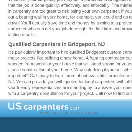
that the job is done quickly, effectively, and affordably. The mis
in carpentry are too great to risk being your own carpenter. If yo
out a bearing wall in your home, for example, you could end up 
down! You'll actually save time and money by turning to a profes
carpenter who can get your job done right the first time and provi
lasting results.
Qualified Carpenters in Bridgeport, NJ
It's particularly important to hire qualified Bridgeport custom carp
major projects like building a new home. A framing contractor ca
wooden framework for your house that will stand strong for yea
a solid construction of your home. Why risk doing it yourself whe
important? Call today to learn more about available carpenter ser
NJ. We can provide you with quotes for local carpenters with all k
Our friendly representatives are standing by to answer your que
with a carpentry consultation for your project. Call now to find ou