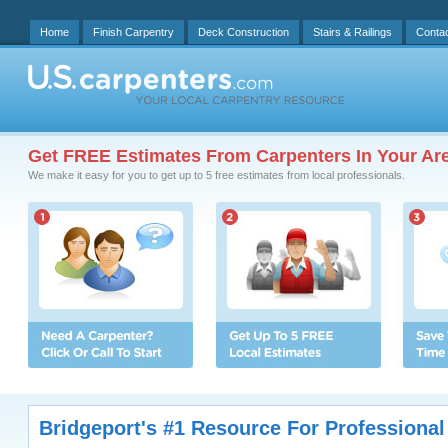
Home
Finish Carpentry
Deck Construction
Stairs & Railings
Conta
Get FREE Estimates From Carpenters In Your Ar
We make it easy for you to get up to 5 free estimates from local professionals.
Bridgeport's #1 Resource For Professional