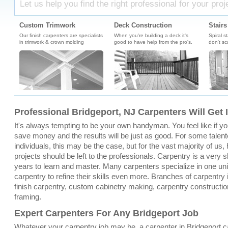
Let us help you find the right professional for your proj
Custom Trimwork
Deck Construction
Stairs
Our finish carpenters are specialists
When you're building a deck it's
Spiral s
in trimwork & crown molding
good to have help from the pro's.
don't sc
Professional Bridgeport, NJ Carpenters Will Get 
It's always tempting to be your own handyman. You feel like if you 
save money and the results will be just as good. For some talent
individuals, this may be the case, but for the vast majority of u
projects should be left to the professionals. Carpentry is a very sk
years to learn and master. Many carpenters specialize in one un
carpentry to refine their skills even more. Branches of carpentry 
finish carpentry, custom cabinetry making, carpentry constructio
framing.
Expert Carpenters For Any Bridgeport Job
Whatever your carpentry job may be, a carpenter in Bridgeport 