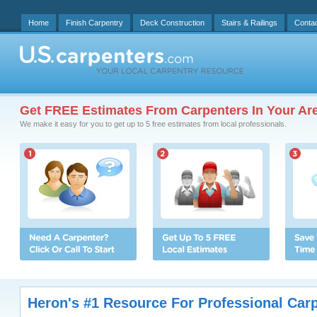
Home
Finish Carpentry
Deck Construction
Stairs & Railings
Conta
Get FREE Estimates From Carpenters In Your Ar
We make it easy for you to get up to 5 free estimates from local professionals.
Heron's #1 Resource For Professional Car