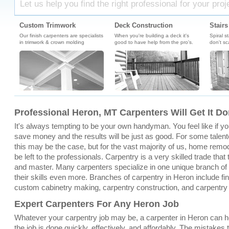
Let us help you find the right professional for your proj
Custom Trimwork
Deck Construction
Stairs
Our finish carpenters are specialists
When you're building a deck it's
Spiral s
in trimwork & crown molding
good to have help from the pro's.
don't sc
Professional Heron, MT Carpenters Will Get It D
It's always tempting to be your own handyman. You feel like if you 
save money and the results will be just as good. For some talent
this may be the case, but for the vast majority of us, home remo
be left to the professionals. Carpentry is a very skilled trade that
and master. Many carpenters specialize in one unique branch of c
their skills even more. Branches of carpentry in Heron include fin
custom cabinetry making, carpentry construction, and carpentry
Expert Carpenters For Any Heron Job
Whatever your carpentry job may be, a carpenter in Heron can h
the job is done quickly, effectively, and affordably. The mistakes