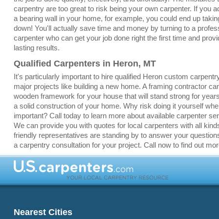
carpentry are too great to risk being your own carpenter. If you a
a bearing wall in your home, for example, you could end up taki
down! You'll actually save time and money by turning to a profes
carpenter who can get your job done right the first time and provi
lasting results.
Qualified Carpenters in Heron, MT
It's particularly important to hire qualified Heron custom carpentr
major projects like building a new home. A framing contractor ca
wooden framework for your house that will stand strong for yea
a solid construction of your home. Why risk doing it yourself whe
important? Call today to learn more about available carpenter se
We can provide you with quotes for local carpenters with all kinds
friendly representatives are standing by to answer your question
a carpentry consultation for your project. Call now to find out mor
Nearest Cities