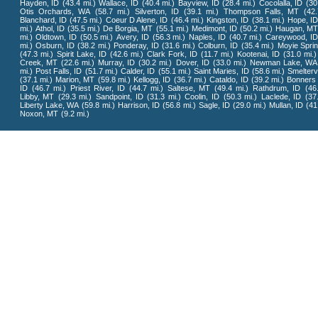
Hayden, ID
(43.4 mi.)
Wallace, ID
(40.4 mi.)
Bayview, ID
(28.4 mi.)
Cocolalla, ID
(30
Otis Orchards, WA
(58.7 mi.)
Silverton, ID
(39.1 mi.)
Thompson Falls, MT
(42
Blanchard, ID
(47.5 mi.)
Coeur D Alene, ID
(46.4 mi.)
Kingston, ID
(38.1 mi.)
Hope, I
mi.)
Athol, ID
(35.5 mi.)
De Borgia, MT
(55.1 mi.)
Medimont, ID
(50.2 mi.)
Haugan, M
mi.)
Oldtown, ID
(50.5 mi.)
Avery, ID
(56.3 mi.)
Naples, ID
(40.7 mi.)
Careywood, ID
mi.)
Osburn, ID
(38.2 mi.)
Ponderay, ID
(31.6 mi.)
Colburn, ID
(35.4 mi.)
Moyie Sprin
(47.3 mi.)
Spirit Lake, ID
(42.6 mi.)
Clark Fork, ID
(11.7 mi.)
Kootenai, ID
(31.0 mi.)
Creek, MT
(22.6 mi.)
Murray, ID
(30.2 mi.)
Dover, ID
(33.0 mi.)
Newman Lake, WA
mi.)
Post Falls, ID
(51.7 mi.)
Calder, ID
(55.1 mi.)
Saint Maries, ID
(58.6 mi.)
Smeltervi
(37.1 mi.)
Marion, MT
(59.8 mi.)
Kellogg, ID
(36.7 mi.)
Cataldo, ID
(39.2 mi.)
Bonners 
ID
(46.7 mi.)
Priest River, ID
(44.7 mi.)
Saltese, MT
(49.4 mi.)
Rathdrum, ID
(46
Libby, MT
(29.3 mi.)
Sandpoint, ID
(31.3 mi.)
Coolin, ID
(50.3 mi.)
Laclede, ID
(37
Liberty Lake, WA
(59.8 mi.)
Harrison, ID
(56.8 mi.)
Sagle, ID
(29.0 mi.)
Mullan, ID
(41
Noxon, MT
(9.2 mi.)