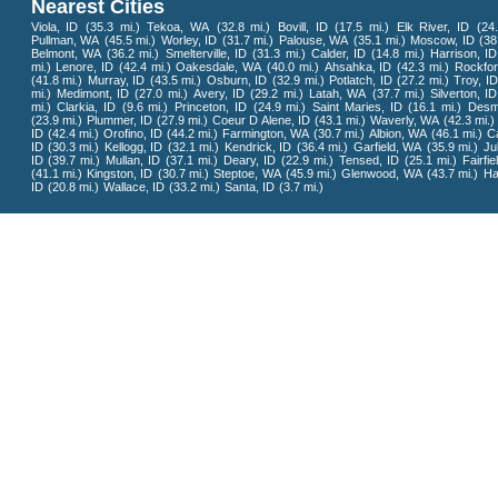
Nearest Cities
Viola, ID
(35.3 mi.)
Tekoa, WA
(32.8 mi.)
Bovill, ID
(17.5 mi.)
Elk River, ID
(24
Pullman, WA
(45.5 mi.)
Worley, ID
(31.7 mi.)
Palouse, WA
(35.1 mi.)
Moscow, ID
(38
Belmont, WA
(36.2 mi.)
Smelterville, ID
(31.3 mi.)
Calder, ID
(14.8 mi.)
Harrison, ID
mi.)
Lenore, ID
(42.4 mi.)
Oakesdale, WA
(40.0 mi.)
Ahsahka, ID
(42.3 mi.)
Rockfo
(41.8 mi.)
Murray, ID
(43.5 mi.)
Osburn, ID
(32.9 mi.)
Potlatch, ID
(27.2 mi.)
Troy, ID
mi.)
Medimont, ID
(27.0 mi.)
Avery, ID
(29.2 mi.)
Latah, WA
(37.7 mi.)
Silverton, ID
mi.)
Clarkia, ID
(9.6 mi.)
Princeton, ID
(24.9 mi.)
Saint Maries, ID
(16.1 mi.)
Desm
(23.9 mi.)
Plummer, ID
(27.9 mi.)
Coeur D Alene, ID
(43.1 mi.)
Waverly, WA
(42.3 mi.)
ID
(42.4 mi.)
Orofino, ID
(44.2 mi.)
Farmington, WA
(30.7 mi.)
Albion, WA
(46.1 mi.)
Ca
ID
(30.3 mi.)
Kellogg, ID
(32.1 mi.)
Kendrick, ID
(36.4 mi.)
Garfield, WA
(35.9 mi.)
Jul
ID
(39.7 mi.)
Mullan, ID
(37.1 mi.)
Deary, ID
(22.9 mi.)
Tensed, ID
(25.1 mi.)
Fairfi
(41.1 mi.)
Kingston, ID
(30.7 mi.)
Steptoe, WA
(45.9 mi.)
Glenwood, WA
(43.7 mi.)
Ha
ID
(20.8 mi.)
Wallace, ID
(33.2 mi.)
Santa, ID
(3.7 mi.)