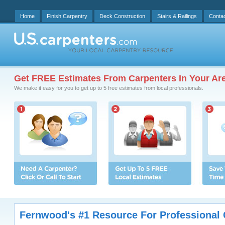
Home
Finish Carpentry
Deck Construction
Stairs & Railings
Conta
Get FREE Estimates From Carpenters In Your Ar
We make it easy for you to get up to 5 free estimates from local professionals.
Fernwood's #1 Resource For Professional 