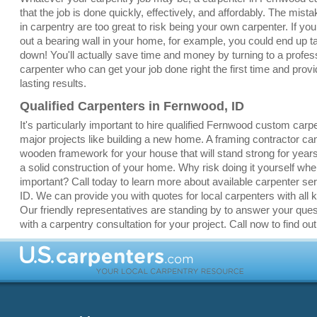
that the job is done quickly, effectively, and affordably. The mis
in carpentry are too great to risk being your own carpenter. If yo
out a bearing wall in your home, for example, you could end up 
down! You'll actually save time and money by turning to a profe
carpenter who can get your job done right the first time and provi
lasting results.
Qualified Carpenters in Fernwood, ID
It's particularly important to hire qualified Fernwood custom carp
major projects like building a new home. A framing contractor ca
wooden framework for your house that will stand strong for yea
a solid construction of your home. Why risk doing it yourself whe
important? Call today to learn more about available carpenter se
ID. We can provide you with quotes for local carpenters with all k
Our friendly representatives are standing by to answer your que
with a carpentry consultation for your project. Call now to find ou