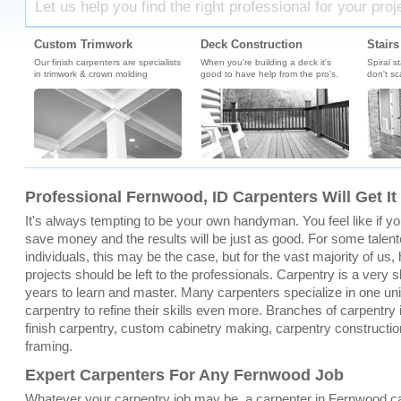
Let us help you find the right professional for your proj
Custom Trimwork
Deck Construction
Stairs
Our finish carpenters are specialists
When you're building a deck it's
Spiral s
in trimwork & crown molding
good to have help from the pro's.
don't sc
Professional Fernwood, ID Carpenters Will Get I
It's always tempting to be your own handyman. You feel like if you 
save money and the results will be just as good. For some tale
individuals, this may be the case, but for the vast majority of u
projects should be left to the professionals. Carpentry is a very sk
years to learn and master. Many carpenters specialize in one un
carpentry to refine their skills even more. Branches of carpentry
finish carpentry, custom cabinetry making, carpentry constructio
framing.
Expert Carpenters For Any Fernwood Job
Whatever your carpentry job may be, a carpenter in Fernwood c